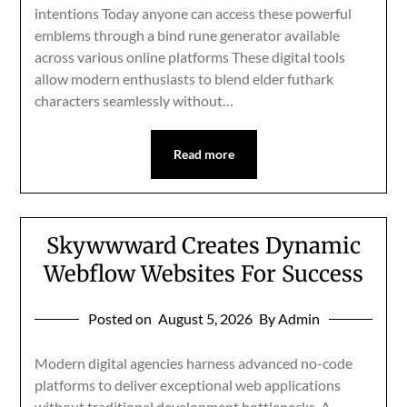
intentions Today anyone can access these powerful
emblems through a bind rune generator available
across various online platforms These digital tools
allow modern enthusiasts to blend elder futhark
characters seamlessly without…
Read more
Skywwward Creates Dynamic
Webflow Websites For Success
Posted on
August 5, 2026
By Admin
Modern digital agencies harness advanced no-code
platforms to deliver exceptional web applications
without traditional development bottlenecks. A