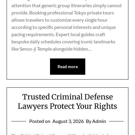
attention that generic group itineraries simply cannot
provide. Booking professional Tokyo private tours
allows travelers to customize every single hour
according to specific personal interests and unique
pacing requirements. Expert local guides craft
bespoke daily schedules covering iconic landmarks
like Senso-ji Temple alongside hidden…
Read more
Trusted Criminal Defense
Lawyers Protect Your Rights
Posted on
August 3, 2026
By Admin