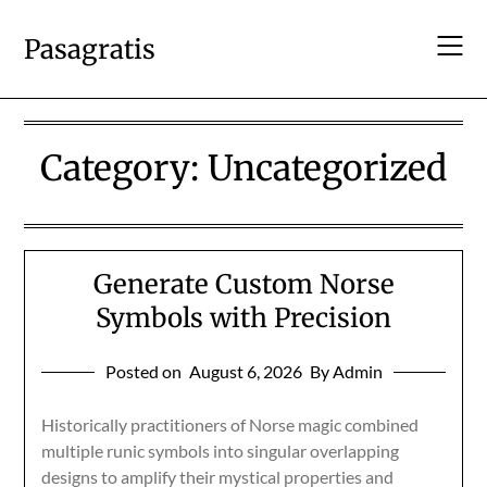
Skip
to
Pasagratis
content
Category:
Uncategorized
Generate Custom Norse
Symbols with Precision
Posted on
August 6, 2026
By Admin
Historically practitioners of Norse magic combined
multiple runic symbols into singular overlapping
designs to amplify their mystical properties and