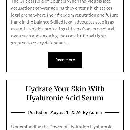
The Critical Role of Counsel When individuals face
accusations of wrongdoing they enter a high stakes
legal arena where their freedom reputation and future
hang in the balance Skilled legal advocates step in as
essential shields protecting citizens from procedural
overreach and ensuring the constitutional rights
granted to every defendant…
Read more
Hydrate Your Skin With
Hyaluronic Acid Serum
Posted on
August 1, 2026
By Admin
Understanding the Power of Hydration Hyaluronic