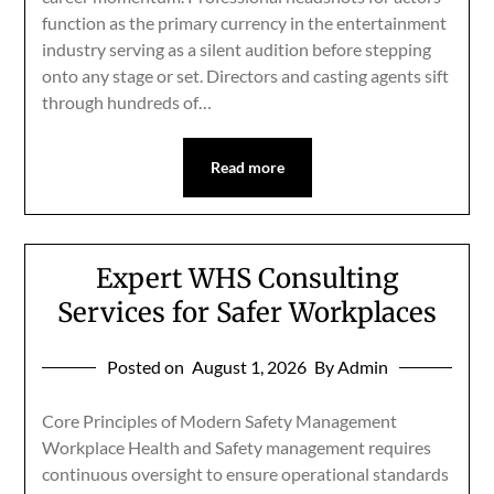
function as the primary currency in the entertainment
industry serving as a silent audition before stepping
onto any stage or set. Directors and casting agents sift
through hundreds of…
Read more
Expert WHS Consulting
Services for Safer Workplaces
Posted on
August 1, 2026
By Admin
Core Principles of Modern Safety Management
Workplace Health and Safety management requires
continuous oversight to ensure operational standards