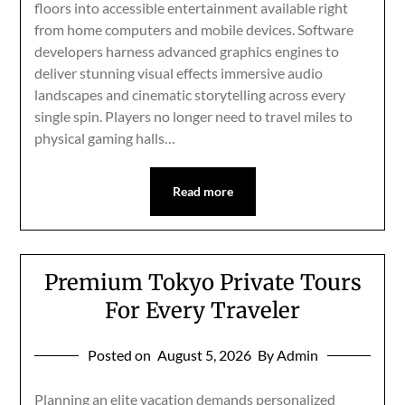
floors into accessible entertainment available right
from home computers and mobile devices. Software
developers harness advanced graphics engines to
deliver stunning visual effects immersive audio
landscapes and cinematic storytelling across every
single spin. Players no longer need to travel miles to
physical gaming halls…
Read more
Premium Tokyo Private Tours
For Every Traveler
Posted on
August 5, 2026
By Admin
Planning an elite vacation demands personalized