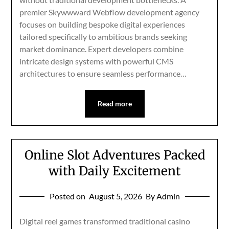
premier Skywwward Webflow development agency
focuses on building bespoke digital experiences
tailored specifically to ambitious brands seeking
market dominance. Expert developers combine
intricate design systems with powerful CMS
architectures to ensure seamless performance…
Read more
Online Slot Adventures Packed
with Daily Excitement
Posted on
August 5, 2026
By Admin
Digital reel games transformed traditional casino