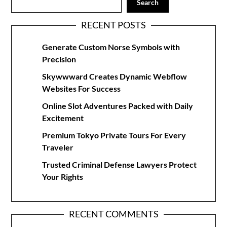
Search
RECENT POSTS
Generate Custom Norse Symbols with
Precision
Skywwward Creates Dynamic Webflow
Websites For Success
Online Slot Adventures Packed with Daily
Excitement
Premium Tokyo Private Tours For Every
Traveler
Trusted Criminal Defense Lawyers Protect
Your Rights
RECENT COMMENTS