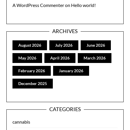
A WordPress Commenter
on
Hello world!
ARCHIVES
August 2026
July 2026
June 2026
May 2026
April 2026
March 2026
February 2026
January 2026
December 2025
CATEGORIES
cannabis