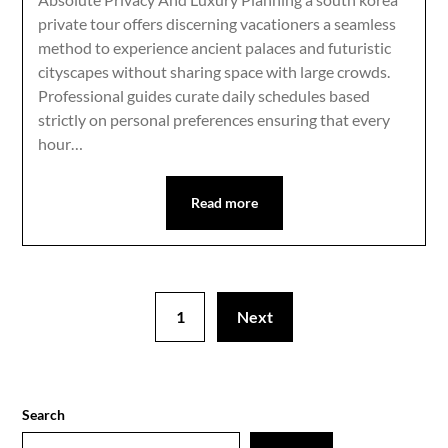
private tour offers discerning vacationers a seamless
method to experience ancient palaces and futuristic
cityscapes without sharing space with large crowds.
Professional guides curate daily schedules based
strictly on personal preferences ensuring that every
hour…
Read more
1
Next
Search