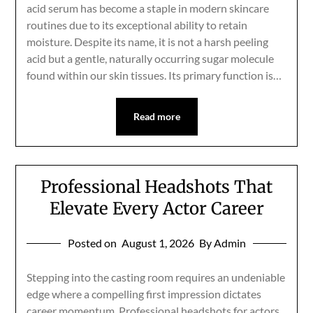
acid serum has become a staple in modern skincare
routines due to its exceptional ability to retain
moisture. Despite its name, it is not a harsh peeling
acid but a gentle, naturally occurring sugar molecule
found within our skin tissues. Its primary function is…
Read more
Professional Headshots That
Elevate Every Actor Career
Posted on
August 1, 2026
By Admin
Stepping into the casting room requires an undeniable
edge where a compelling first impression dictates
career momentum. Professional headshots for actors