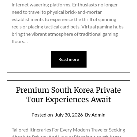
internet wagering platforms. Enthusiasts no longer
need to travel to physical brick-and-mortar
establishments to experience the thrill of spinning
reels or placing tactical card bets. Virtual gaming hubs
bring the vibrant atmosphere of traditional gaming
floors…
Read more
Premium South Korea Private
Tour Experiences Await
Posted on
July 30, 2026
By Admin
Tailored Itineraries For Every Modern Traveler Seeking
Absolute Privacy And Luxury Planning a south korea