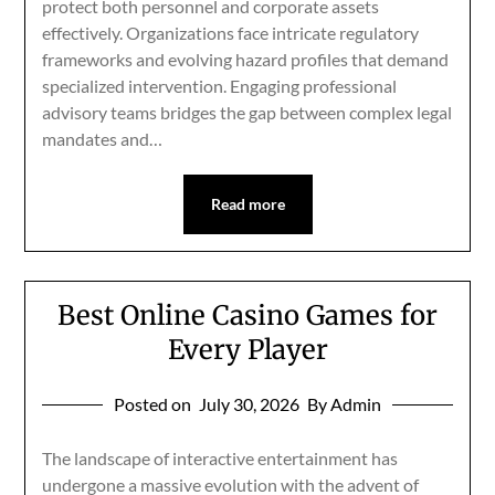
protect both personnel and corporate assets
effectively. Organizations face intricate regulatory
frameworks and evolving hazard profiles that demand
specialized intervention. Engaging professional
advisory teams bridges the gap between complex legal
mandates and…
Read more
Best Online Casino Games for
Every Player
Posted on
July 30, 2026
By Admin
The landscape of interactive entertainment has
undergone a massive evolution with the advent of