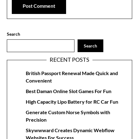
Search
Search
RECENT POSTS
British Passport Renewal Made Quick and
Convenient
Best Daman Online Slot Games For Fun
High Capacity Lipo Battery for RC Car Fun
Generate Custom Norse Symbols with
Precision
Skywwward Creates Dynamic Webflow
Websites For Success