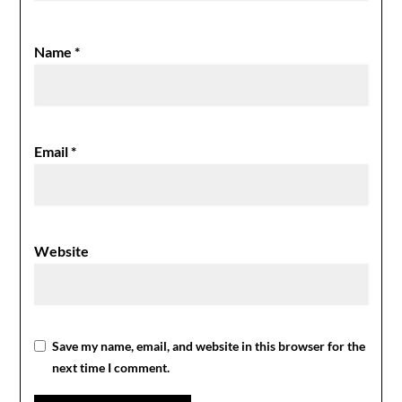
Name
*
Email
*
Website
Save my name, email, and website in this browser for the
next time I comment.