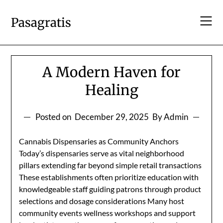
Skip
to
Pasagratis
content
A Modern Haven for
Healing
Posted on
December 29, 2025
By Admin
Cannabis Dispensaries as Community Anchors
Today’s dispensaries serve as vital neighborhood
pillars extending far beyond simple retail transactions
These establishments often prioritize education with
knowledgeable staff guiding patrons through product
selections and dosage considerations Many host
community events wellness workshops and support