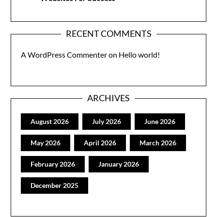
RECENT COMMENTS
A WordPress Commenter
on
Hello world!
ARCHIVES
August 2026
July 2026
June 2026
May 2026
April 2026
March 2026
February 2026
January 2026
December 2025