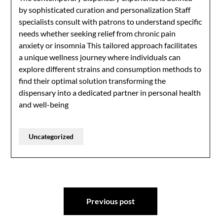
by sophisticated curation and personalization Staff
specialists consult with patrons to understand specific
needs whether seeking relief from chronic pain
anxiety or insomnia This tailored approach facilitates
a unique wellness journey where individuals can
explore different strains and consumption methods to
find their optimal solution transforming the
dispensary into a dedicated partner in personal health
and well-being
Uncategorized
Post
Previous post
navigation