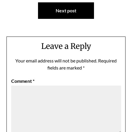
Next post
Leave a Reply
Your email address will not be published.
Required
fields are marked
*
Comment
*