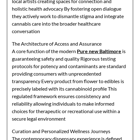
local artists creating spaces for connection and
holistic health advocacy By fostering open dialogue
they actively work to dismantle stigma and integrate
cannabis care into the broader healthcare
conversation
The Architecture of Access and Assurance
A core function of the modern
Pure new Baltimore
is
guaranteeing safety and quality Rigorous testing
protocols for potency and contaminants are standard
providing consumers with unprecedented
transparency Every product from flower to edibles is
precisely labeled with its cannabinoid profile This
regulated framework ensures consistency and
reliability allowing individuals to make informed
choices for therapeutic or recreational use within a
secure legal environment
Curation and Personalized Wellness Journeys
The contemporary dispensary experience is defined