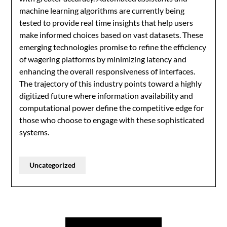
machine learning algorithms are currently being
tested to provide real time insights that help users
make informed choices based on vast datasets. These
emerging technologies promise to refine the efficiency
of wagering platforms by minimizing latency and
enhancing the overall responsiveness of interfaces.
The trajectory of this industry points toward a highly
digitized future where information availability and
computational power define the competitive edge for
those who choose to engage with these sophisticated
systems.
Uncategorized
Post