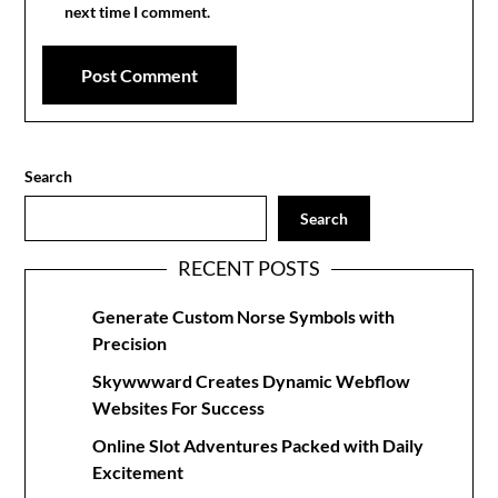
next time I comment.
Search
Search
RECENT POSTS
Generate Custom Norse Symbols with
Precision
Skywwward Creates Dynamic Webflow
Websites For Success
Online Slot Adventures Packed with Daily
Excitement