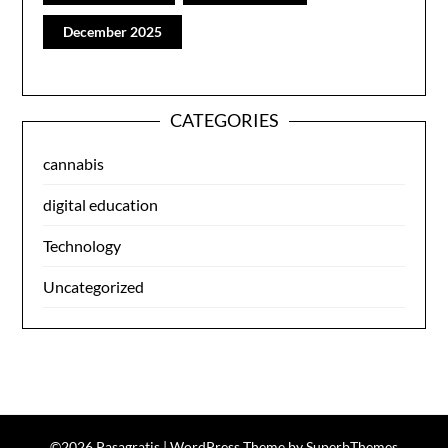
December 2025
CATEGORIES
cannabis
digital education
Technology
Uncategorized
©2026 Pasagratis
| WordPress Theme by
SuperbThemes