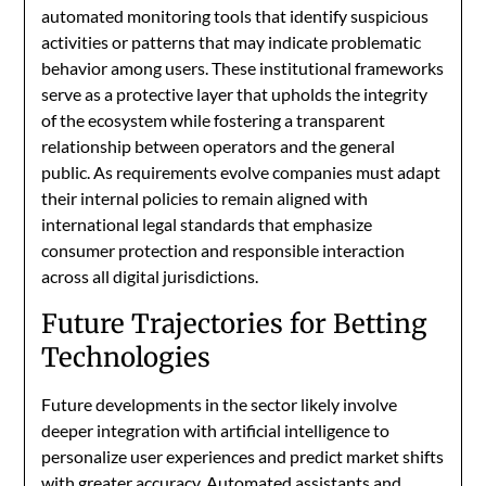
automated monitoring tools that identify suspicious
activities or patterns that may indicate problematic
behavior among users. These institutional frameworks
serve as a protective layer that upholds the integrity
of the ecosystem while fostering a transparent
relationship between operators and the general
public. As requirements evolve companies must adapt
their internal policies to remain aligned with
international legal standards that emphasize
consumer protection and responsible interaction
across all digital jurisdictions.
Future Trajectories for Betting
Technologies
Future developments in the sector likely involve
deeper integration with artificial intelligence to
personalize user experiences and predict market shifts
with greater accuracy. Automated assistants and