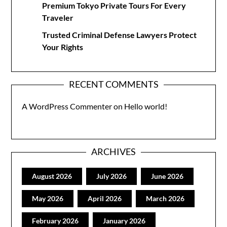
Premium Tokyo Private Tours For Every
Traveler
Trusted Criminal Defense Lawyers Protect
Your Rights
RECENT COMMENTS
A WordPress Commenter
on
Hello world!
ARCHIVES
August 2026
July 2026
June 2026
May 2026
April 2026
March 2026
February 2026
January 2026