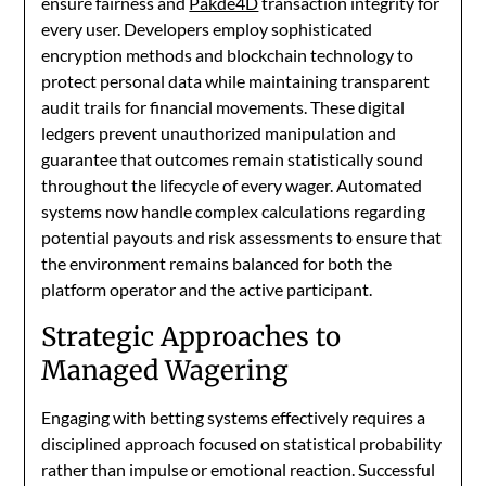
ensure fairness and
Pakde4D
transaction integrity for
every user. Developers employ sophisticated
encryption methods and blockchain technology to
protect personal data while maintaining transparent
audit trails for financial movements. These digital
ledgers prevent unauthorized manipulation and
guarantee that outcomes remain statistically sound
throughout the lifecycle of every wager. Automated
systems now handle complex calculations regarding
potential payouts and risk assessments to ensure that
the environment remains balanced for both the
platform operator and the active participant.
Strategic Approaches to
Managed Wagering
Engaging with betting systems effectively requires a
disciplined approach focused on statistical probability
rather than impulse or emotional reaction. Successful