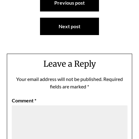
Previous post
navigation
Next post
Leave a Reply
Your email address will not be published.
Required
fields are marked
*
Comment
*