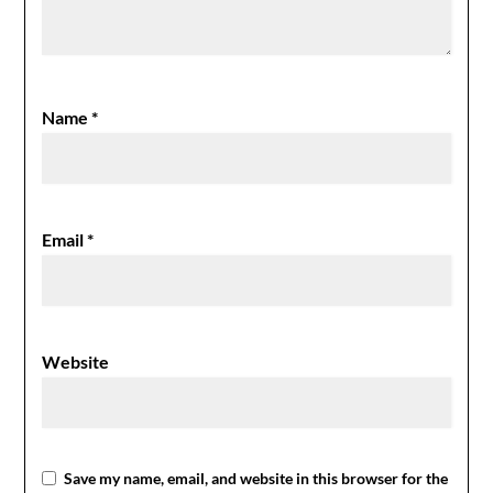
Name
*
Email
*
Website
Save my name, email, and website in this browser for the