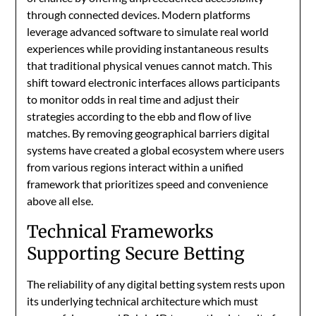
through connected devices. Modern platforms
leverage advanced software to simulate real world
experiences while providing instantaneous results
that traditional physical venues cannot match. This
shift toward electronic interfaces allows participants
to monitor odds in real time and adjust their
strategies according to the ebb and flow of live
matches. By removing geographical barriers digital
systems have created a global ecosystem where users
from various regions interact within a unified
framework that prioritizes speed and convenience
above all else.
Technical Frameworks
Supporting Secure Betting
The reliability of any digital betting system rests upon
its underlying technical architecture which must