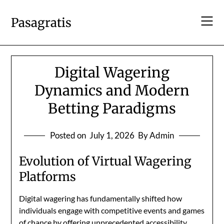
Skip
to
Pasagratis
content
Digital Wagering
Dynamics and Modern
Betting Paradigms
Posted on
July 1, 2026
By Admin
Evolution of Virtual Wagering
Platforms
Digital wagering has fundamentally shifted how
individuals engage with competitive events and games
of chance by offering unprecedented accessibility