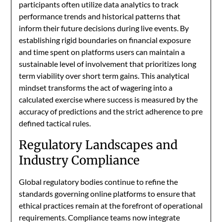
participants often utilize data analytics to track
performance trends and historical patterns that
inform their future decisions during live events. By
establishing rigid boundaries on financial exposure
and time spent on platforms users can maintain a
sustainable level of involvement that prioritizes long
term viability over short term gains. This analytical
mindset transforms the act of wagering into a
calculated exercise where success is measured by the
accuracy of predictions and the strict adherence to pre
defined tactical rules.
Regulatory Landscapes and
Industry Compliance
Global regulatory bodies continue to refine the
standards governing online platforms to ensure that
ethical practices remain at the forefront of operational
requirements. Compliance teams now integrate