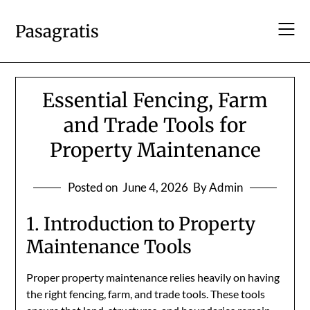
Skip
to
Pasagratis
content
Essential Fencing, Farm
and Trade Tools for
Property Maintenance
Posted on
June 4, 2026
By Admin
1. Introduction to Property
Maintenance Tools
Proper property maintenance relies heavily on having
the right fencing, farm, and trade tools. These tools