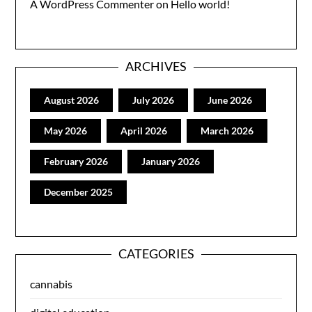
A WordPress Commenter
on
Hello world!
ARCHIVES
August 2026
July 2026
June 2026
May 2026
April 2026
March 2026
February 2026
January 2026
December 2025
CATEGORIES
cannabis