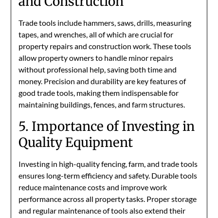
and Construction
Trade tools include hammers, saws, drills, measuring
tapes, and wrenches, all of which are crucial for
property repairs and construction work. These tools
allow property owners to handle minor repairs
without professional help, saving both time and
money. Precision and durability are key features of
good trade tools, making them indispensable for
maintaining buildings, fences, and farm structures.
5. Importance of Investing in
Quality Equipment
Investing in high-quality fencing, farm, and trade tools
ensures long-term efficiency and safety. Durable tools
reduce maintenance costs and improve work
performance across all property tasks. Proper storage
and regular maintenance of tools also extend their