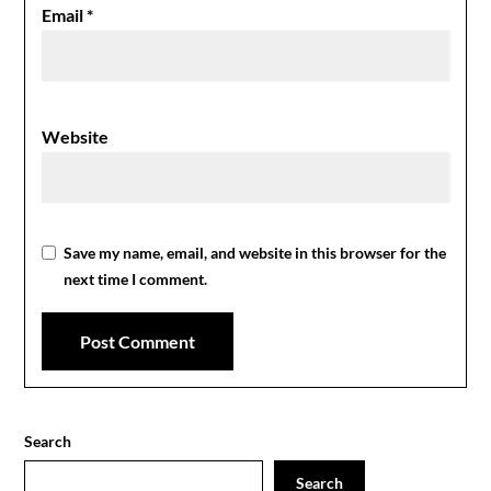
Email
*
Website
Save my name, email, and website in this browser for the
next time I comment.
Search
Search