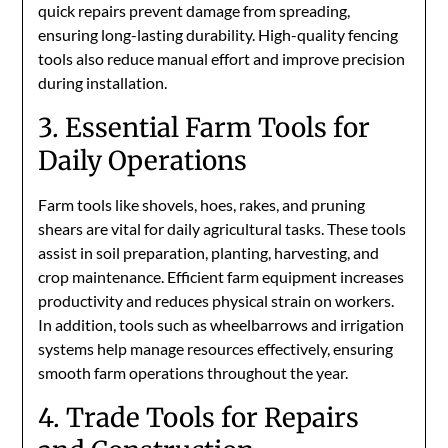
quick repairs prevent damage from spreading,
ensuring long-lasting durability. High-quality fencing
tools also reduce manual effort and improve precision
during installation.
3. Essential Farm Tools for
Daily Operations
Farm tools like shovels, hoes, rakes, and pruning
shears are vital for daily agricultural tasks. These tools
assist in soil preparation, planting, harvesting, and
crop maintenance. Efficient farm equipment increases
productivity and reduces physical strain on workers.
In addition, tools such as wheelbarrows and irrigation
systems help manage resources effectively, ensuring
smooth farm operations throughout the year.
4. Trade Tools for Repairs