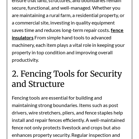
ensure that land, structures, and boundaries remain
secure, functional, and well-managed. Whether you
are maintaining a rural farm, a residential property, or
a commercial site, investing in quality equipment
saves time and reduces long-term repair costs.
fence
insulators
From simple hand tools to advanced
machinery, each item plays a vital role in keeping your
property in top condition and improving overall
productivity.
2. Fencing Tools for Security
and Structure
Fencing tools are essential for building and
maintaining strong boundaries. Items such as post
drivers, wire stretchers, pliers, and fence staples help
install and repair fences efficiently. A well-maintained
fence not only protects livestock and crops but also
enhances property security. Regular inspection and