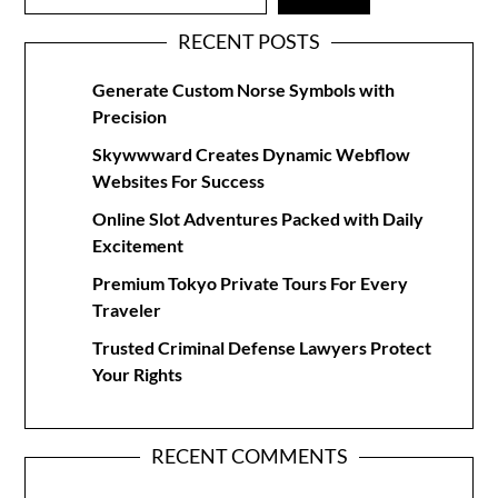
RECENT POSTS
Generate Custom Norse Symbols with
Precision
Skywwward Creates Dynamic Webflow
Websites For Success
Online Slot Adventures Packed with Daily
Excitement
Premium Tokyo Private Tours For Every
Traveler
Trusted Criminal Defense Lawyers Protect
Your Rights
RECENT COMMENTS