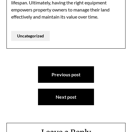
lifespan. Ultimately, having the right equipment
empowers property owners to manage their land
effectively and maintain its value over time.
Uncategorized
Post
Previous post
navigation
Next post