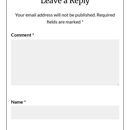
Leave a Reply
Your email address will not be published.
Required
fields are marked
*
Comment
*
Name
*