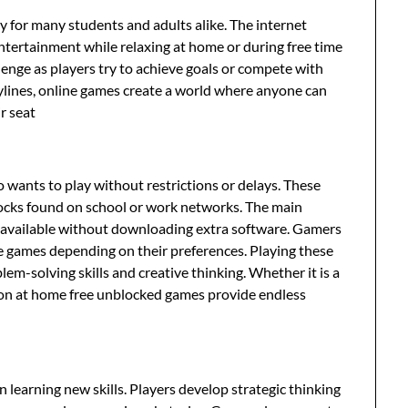
 for many students and adults alike. The internet
ntertainment while relaxing at home or during free time
enge as players try to achieve goals or compete with
rylines, online games create a world where anyone can
r seat
wants to play without restrictions or delays. These
locks found on school or work networks. The main
ly available without downloading extra software. Gamers
e games depending on their preferences. Playing these
m-solving skills and creative thinking. Whether it is a
sion at home free unblocked games provide endless
n learning new skills. Players develop strategic thinking