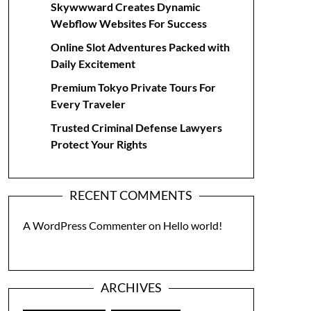
Skywwward Creates Dynamic
Webflow Websites For Success
Online Slot Adventures Packed with
Daily Excitement
Premium Tokyo Private Tours For
Every Traveler
Trusted Criminal Defense Lawyers
Protect Your Rights
RECENT COMMENTS
A WordPress Commenter
on
Hello world!
ARCHIVES