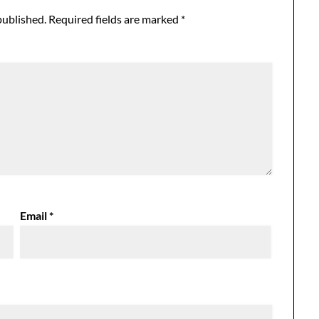
published.
Required fields are marked
*
Email
*