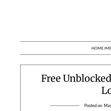
Skip
to
content
HOME IM
Free Unblocked
L
Posted on
May