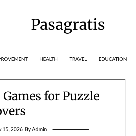
Pasagratis
PROVEMENT
HEALTH
TRAVEL
EDUCATION
 Games for Puzzle
overs
 15, 2026
By Admin