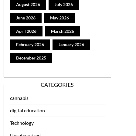
August 2026
July 2026
June 2026
May 2026
April 2026
March 2026
February 2026
January 2026
December 2025
CATEGORIES
cannabis
digital education
Technology
Uncategorized