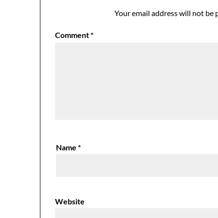
Your email address will not be 
Comment
*
Name
*
Website