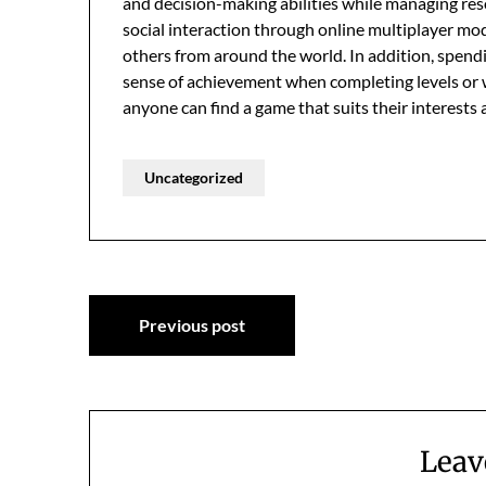
and decision-making abilities while managing r
social interaction through online multiplayer m
others from around the world. In addition, spend
sense of achievement when completing levels or 
anyone can find a game that suits their interests
Uncategorized
Post
Previous post
navigation
Leav