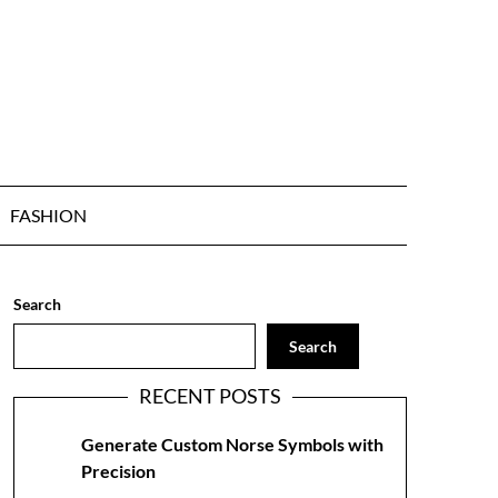
FASHION
Search
Search
RECENT POSTS
Generate Custom Norse Symbols with
Precision