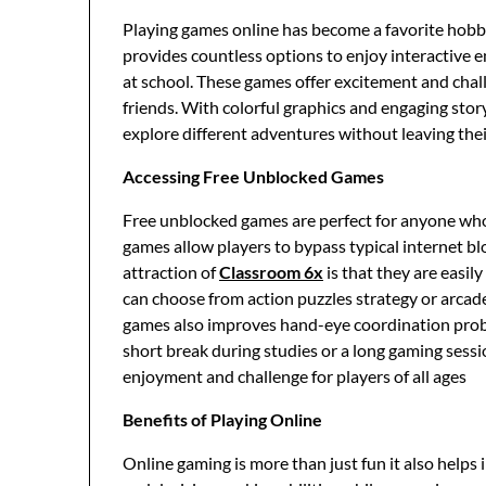
Playing games online has become a favorite hobby
provides countless options to enjoy interactive e
at school. These games offer excitement and chall
friends. With colorful graphics and engaging sto
explore different adventures without leaving thei
Accessing Free Unblocked Games
Free unblocked games are perfect for anyone who 
games allow players to bypass typical internet b
attraction of
Classroom 6x
is that they are easi
can choose from action puzzles strategy or arcad
games also improves hand-eye coordination proble
short break during studies or a long gaming ses
enjoyment and challenge for players of all ages
Benefits of Playing Online
Online gaming is more than just fun it also helps i