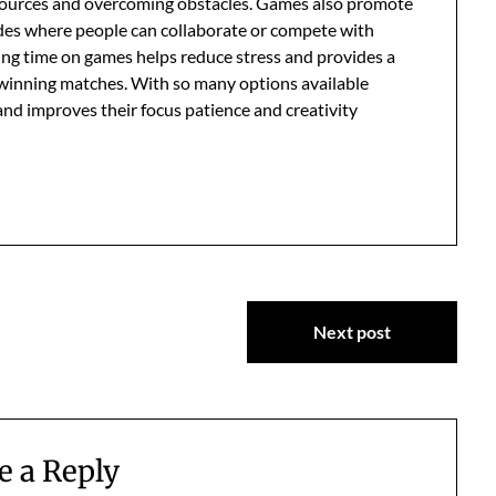
esources and overcoming obstacles. Games also promote
odes where people can collaborate or compete with
ing time on games helps reduce stress and provides a
winning matches. With so many options available
 and improves their focus patience and creativity
Next post
e a Reply