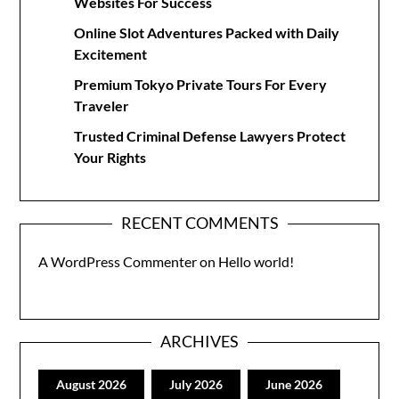
Websites For Success
Online Slot Adventures Packed with Daily
Excitement
Premium Tokyo Private Tours For Every
Traveler
Trusted Criminal Defense Lawyers Protect
Your Rights
RECENT COMMENTS
A WordPress Commenter
on
Hello world!
ARCHIVES
August 2026
July 2026
June 2026