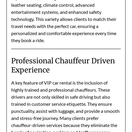
leather seating, climate control, advanced
entertainment systems, and enhanced safety
technology. This variety allows clients to match their
travel needs with the perfect car, ensuring a
personalized and comfortable experience every time
they book a ride.
Professional Chauffeur Driven
Experience
A key feature of VIP car rental is the inclusion of
highly trained and professional chauffeurs. These
drivers are not only skilled in safe driving but also
trained in customer service etiquette. They ensure
punctuality, assist with luggage, and provide a smooth
and stress-free journey. Many clients prefer
chauffeur-driven services because they eliminate the