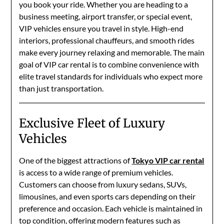
you book your ride. Whether you are heading to a
business meeting, airport transfer, or special event,
VIP vehicles ensure you travel in style. High-end
interiors, professional chauffeurs, and smooth rides
make every journey relaxing and memorable. The main
goal of VIP car rental is to combine convenience with
elite travel standards for individuals who expect more
than just transportation.
Exclusive Fleet of Luxury
Vehicles
One of the biggest attractions of
Tokyo VIP car rental
is access to a wide range of premium vehicles.
Customers can choose from luxury sedans, SUVs,
limousines, and even sports cars depending on their
preference and occasion. Each vehicle is maintained in
top condition, offering modern features such as