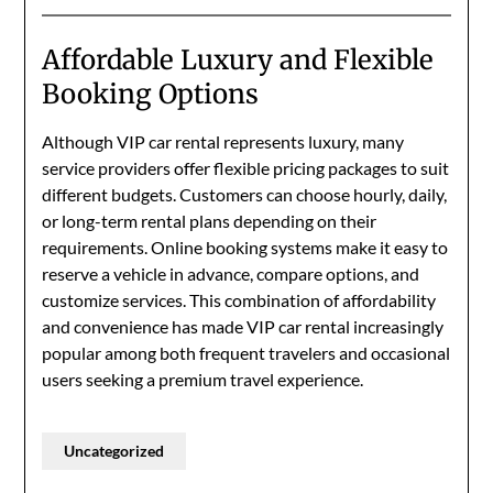
Affordable Luxury and Flexible
Booking Options
Although VIP car rental represents luxury, many
service providers offer flexible pricing packages to suit
different budgets. Customers can choose hourly, daily,
or long-term rental plans depending on their
requirements. Online booking systems make it easy to
reserve a vehicle in advance, compare options, and
customize services. This combination of affordability
and convenience has made VIP car rental increasingly
popular among both frequent travelers and occasional
users seeking a premium travel experience.
Uncategorized