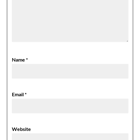
Name
*
Email
*
Website