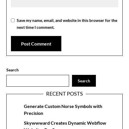
Save my name, email, and website in this browser for the
next time I comment.
Search
Search
RECENT POSTS
Generate Custom Norse Symbols with
Precision
Skywwward Creates Dynamic Webflow