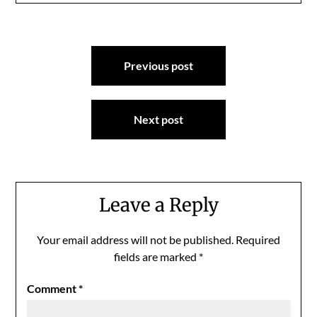
Post
Previous post
navigation
Next post
Leave a Reply
Your email address will not be published.
Required
fields are marked
*
Comment
*