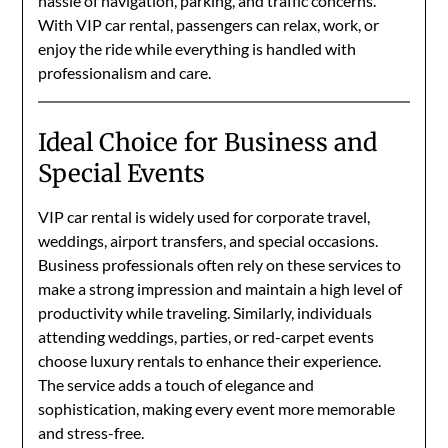
hassle of navigation, parking, and traffic concerns.
With VIP car rental, passengers can relax, work, or
enjoy the ride while everything is handled with
professionalism and care.
Ideal Choice for Business and
Special Events
VIP car rental is widely used for corporate travel,
weddings, airport transfers, and special occasions.
Business professionals often rely on these services to
make a strong impression and maintain a high level of
productivity while traveling. Similarly, individuals
attending weddings, parties, or red-carpet events
choose luxury rentals to enhance their experience.
The service adds a touch of elegance and
sophistication, making every event more memorable
and stress-free.