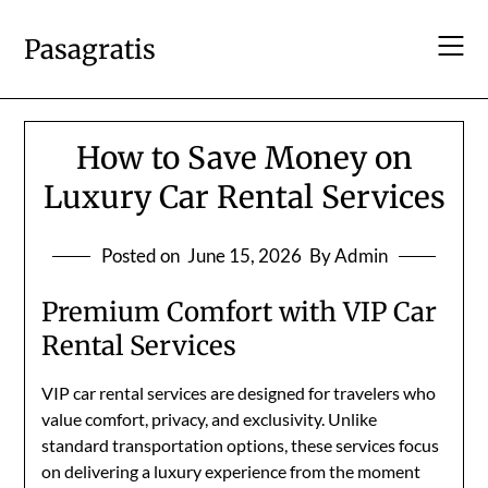
Skip
to
Pasagratis
content
How to Save Money on
Luxury Car Rental Services
Posted on
June 15, 2026
By Admin
Premium Comfort with VIP Car
Rental Services
VIP car rental services are designed for travelers who
value comfort, privacy, and exclusivity. Unlike
standard transportation options, these services focus
on delivering a luxury experience from the moment