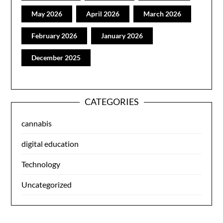
May 2026
April 2026
March 2026
February 2026
January 2026
December 2025
CATEGORIES
cannabis
digital education
Technology
Uncategorized