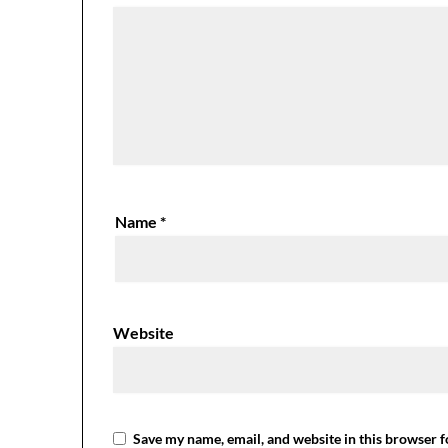
Name
*
Website
Save my name, email, and website in this browser f