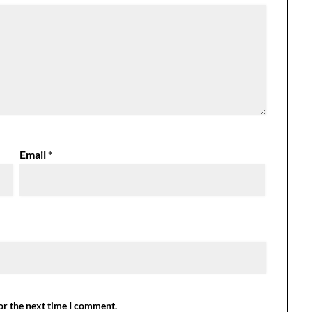
Email
*
or the next time I comment.