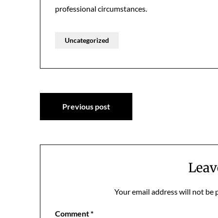
professional circumstances.
Uncategorized
Post
Previous post
navigation
Leav
Your email address will not be 
Comment
*