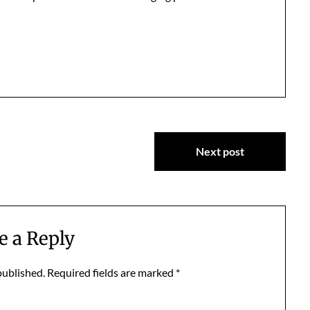
Next post
e a Reply
published.
Required fields are marked
*