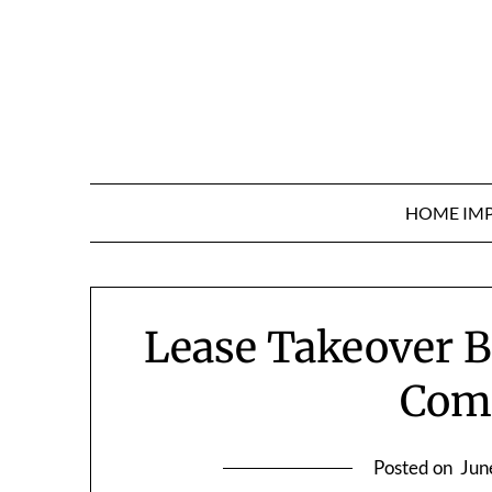
Skip
to
content
HOME IM
Lease Takeover B
Com
Posted on
Jun