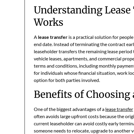
Understanding Lease 
Works
A
lease transfer
is a practical solution for peopl
end date. Instead of terminating the contract earl
leaseholder transfers the remaining lease period 
vehicle leases, apartments, and commercial proper
terms and conditions, including monthly payments a
for individuals whose financial situation, work loc
option for both parties involved.
Benefits of Choosing 
One of the biggest advantages of a
lease transfer
often avoids large upfront costs because the origi
current leaseholder can avoid costly early termin
someone needs to relocate, upgrade to another v