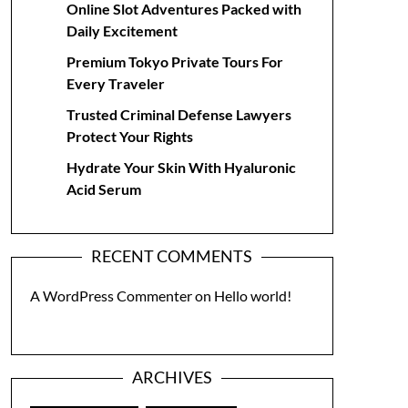
Online Slot Adventures Packed with
Daily Excitement
Premium Tokyo Private Tours For
Every Traveler
Trusted Criminal Defense Lawyers
Protect Your Rights
Hydrate Your Skin With Hyaluronic
Acid Serum
RECENT COMMENTS
A WordPress Commenter
on
Hello world!
ARCHIVES