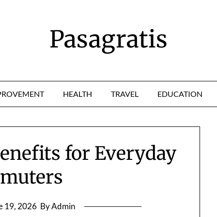
Pasagratis
PROVEMENT
HEALTH
TRAVEL
EDUCATION
enefits for Everyday
muters
e 19, 2026
By Admin