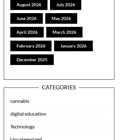
August 2026
July 2026
June 2026
May 2026
April 2026
March 2026
February 2026
January 2026
December 2025
CATEGORIES
cannabis
digital education
Technology
Uncategorized