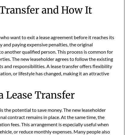
Transfer and How It
e who want to exit a lease agreement before it reaches its
y and paying expensive penalties, the original
to another qualified person. This process is common for
ties. The new leaseholder agrees to follow the existing
nd responsibilities. A lease transfer offers flexibility
ation, or lifestyle has changed, making it an attractive
a Lease Transfer
is the potential to save money. The new leaseholder
nal contract remains in place. At the same time, the
ation fees. This arrangement is especially useful when
ehicle, or reduce monthly expenses. Many people also