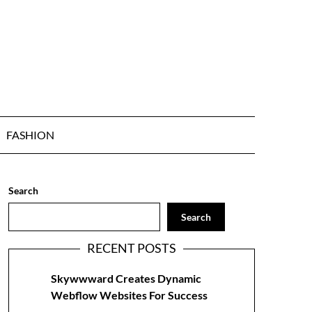
FASHION
Search
Search
RECENT POSTS
Skywwward Creates Dynamic
Webflow Websites For Success