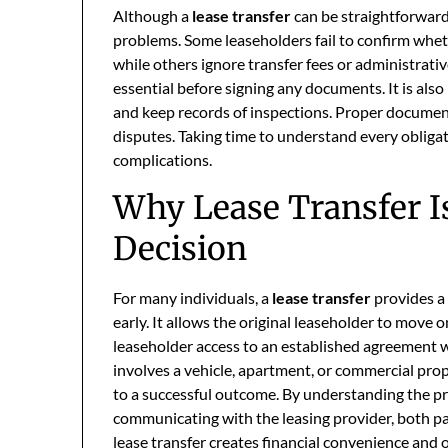
Although a
lease transfer
can be straightforward
problems. Some leaseholders fail to confirm wheth
while others ignore transfer fees or administrati
essential before signing any documents. It is also
and keep records of inspections. Proper documen
disputes. Taking time to understand every oblig
complications.
Why Lease Transfer Is
Decision
For many individuals, a
lease transfer
provides a 
early. It allows the original leaseholder to move
leaseholder access to an established agreement w
involves a vehicle, apartment, or commercial pro
to a successful outcome. By understanding the pro
communicating with the leasing provider, both p
lease transfer creates financial convenience and o