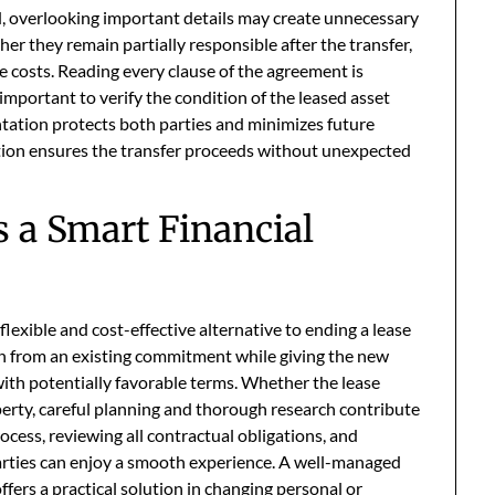
, overlooking important details may create unnecessary
er they remain partially responsible after the transfer,
ve costs. Reading every clause of the agreement is
 important to verify the condition of the leased asset
tation protects both parties and minimizes future
ation ensures the transfer proceeds without unexpected
 a Smart Financial
flexible and cost-effective alternative to ending a lease
 on from an existing commitment while giving the new
ith potentially favorable terms. Whether the lease
perty, careful planning and thorough research contribute
cess, reviewing all contractual obligations, and
arties can enjoy a smooth experience. A well-managed
ffers a practical solution in changing personal or