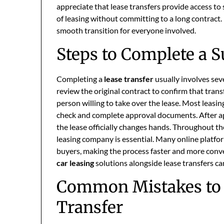
appreciate that lease transfers provide access to
of leasing without committing to a long contract
smooth transition for everyone involved.
Steps to Complete a S
Completing a
lease transfer
usually involves sev
review the original contract to confirm that trans
person willing to take over the lease. Most leasi
check and complete approval documents. After ap
the lease officially changes hands. Throughout t
leasing company is essential. Many online platfo
buyers, making the process faster and more conve
car leasing
solutions alongside lease transfers can
Common Mistakes to 
Transfer