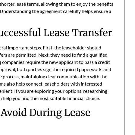
 shorter lease terms, allowing them to enjoy the benefits
. Understanding the agreement carefully helps ensure a
uccessful Lease Transfer
eral important steps. First, the leaseholder should
fers are permitted. Next, they need to find a qualified
ng companies require the new applicant to pass a credit
proval, both parties sign the required paperwork, and
he process, maintaining clear communication with the
rms also help connect leaseholders with interested
nient. If you are exploring your options, researching
 help you find the most suitable financial choice.
Avoid During Lease