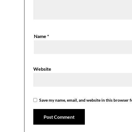
Name
*
Website
Save my name, email, and website in this browser f