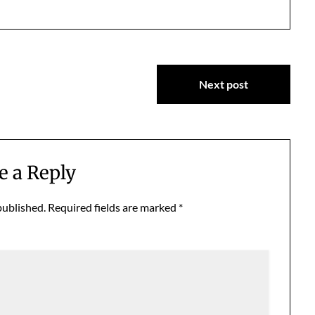
Next post
e a Reply
published.
Required fields are marked
*