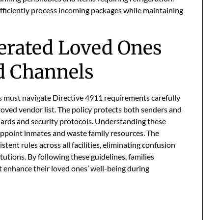
efficiently process incoming packages while maintaining
erated Loved Ones
d Channels
es must navigate Directive 4911 requirements carefully
roved vendor list. The policy protects both senders and
ndards and security protocols. Understanding these
appoint inmates and waste family resources. The
tent rules across all facilities, eliminating confusion
tutions. By following these guidelines, families
t enhance their loved ones’ well-being during