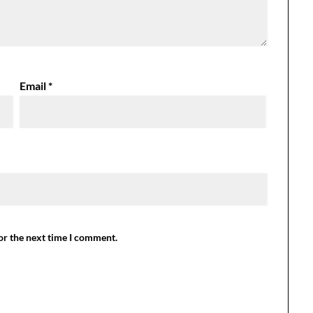
Email
*
or the next time I comment.