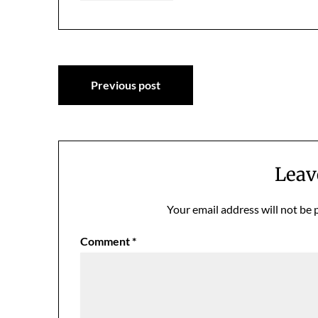
Post
Previous post
navigation
Leav
Your email address will not be 
Comment
*