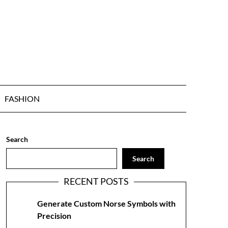
FASHION
Search
Search
RECENT POSTS
Generate Custom Norse Symbols with
Precision