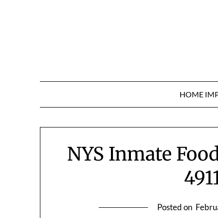
Skip
to
content
HOME IM
NYS Inmate Food
491
Posted on
Febru