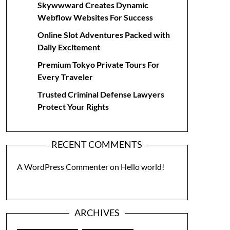
Skywwward Creates Dynamic
Webflow Websites For Success
Online Slot Adventures Packed with
Daily Excitement
Premium Tokyo Private Tours For
Every Traveler
Trusted Criminal Defense Lawyers
Protect Your Rights
RECENT COMMENTS
A WordPress Commenter
on
Hello world!
ARCHIVES