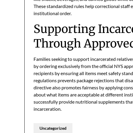
These standardized rules help correctional staff 
institutional order.
Supporting Incarc
Through Approve
Families seeking to support incarcerated relativ
by ordering exclusively from the official NYS app
recipients by ensuring all items meet safety sta
regulations prevents package rejections that dis
directive also promotes fairness by applying consis
about what items are acceptable at different insti
successfully provide nutritional supplements tha
incarceration.
Uncategorized