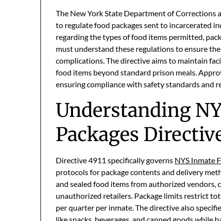
The New York State Department of Corrections 
to regulate food packages sent to incarcerated ind
regarding the types of food items permitted, pack
must understand these regulations to ensure the
complications. The directive aims to maintain faci
food items beyond standard prison meals. Approv
ensuring compliance with safety standards and red
Understanding NY
Packages Directive
Directive 4911 specifically governs
NYS Inmate F
protocols for package contents and delivery met
and sealed food items from authorized vendors,
unauthorized retailers. Package limits restrict to
per quarter per inmate. The directive also specif
like snacks, beverages, and canned goods while ba