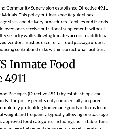
and Community Supervision established Directive 4911
ividuals. This policy outlines specific guidelines
age sizes, and delivery procedures. Families and friends
ir loved ones receive nutritional supplements without
lity security while allowing inmates access to additional
ed vendors must be used for all food package orders,
ucing contraband risks within correctional facilities.
S Inmate Food
 4911
ood Packages (Directive 4911)
by establishing clear
hods. The policy permits only commercially prepared
 completely prohibiting homemade goods or items from
tal weight and frequency, typically allowing one package
ies approved food categories including shelf-stable items
nning perishables and items requiring refrigeration.