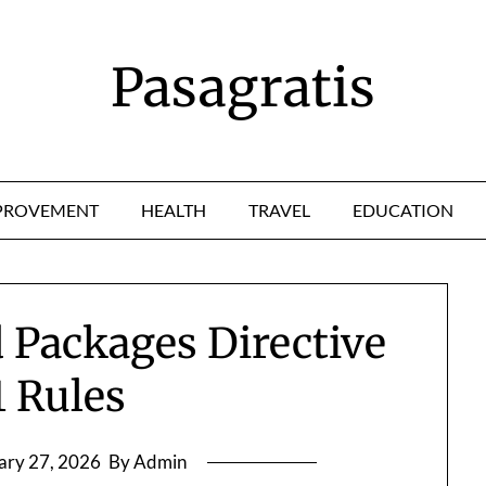
Pasagratis
PROVEMENT
HEALTH
TRAVEL
EDUCATION
 Packages Directive
1 Rules
ary 27, 2026
By Admin