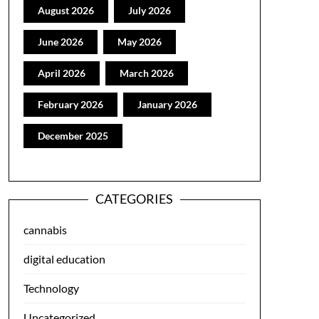
August 2026
July 2026
June 2026
May 2026
April 2026
March 2026
February 2026
January 2026
December 2025
CATEGORIES
cannabis
digital education
Technology
Uncategorized