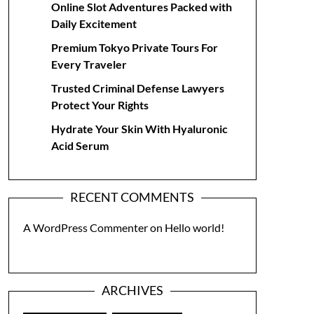
Online Slot Adventures Packed with
Daily Excitement
Premium Tokyo Private Tours For
Every Traveler
Trusted Criminal Defense Lawyers
Protect Your Rights
Hydrate Your Skin With Hyaluronic
Acid Serum
RECENT COMMENTS
A WordPress Commenter
on
Hello world!
ARCHIVES