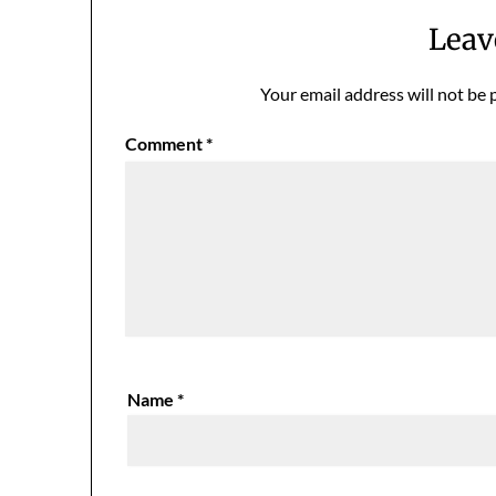
Leav
Your email address will not be 
Comment
*
Name
*