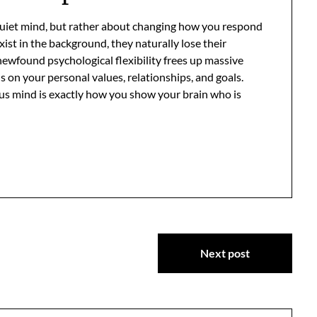
 quiet mind, but rather about changing how you respond
xist in the background, they naturally lose their
newfound psychological flexibility frees up massive
 on your personal values, relationships, and goals.
us mind is exactly how you show your brain who is
Next post