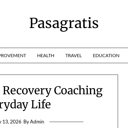
Pasagratis
PROVEMENT
HEALTH
TRAVEL
EDUCATION
 Recovery Coaching
ryday Life
 13, 2026
By Admin