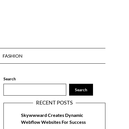
FASHION
Search
Search
RECENT POSTS
Skywwward Creates Dynamic
Webflow Websites For Success