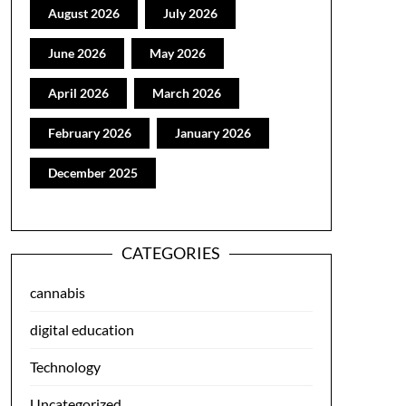
August 2026
July 2026
June 2026
May 2026
April 2026
March 2026
February 2026
January 2026
December 2025
CATEGORIES
cannabis
digital education
Technology
Uncategorized