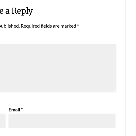
e a Reply
published.
Required fields are marked
*
Email
*