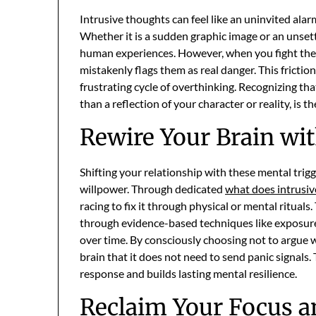
Intrusive thoughts can feel like an uninvited ala
Whether it is a sudden graphic image or an unset
human experiences. However, when you fight them
mistakenly flags them as real danger. This friction
frustrating cycle of overthinking. Recognizing that
than a reflection of your character or reality, is 
Rewire Your Brain wi
Shifting your relationship with these mental trigg
willpower. Through dedicated
what does intrusi
racing to fix it through physical or mental ritual
through evidence-based techniques like exposure
over time. By consciously choosing not to argue w
brain that it does not need to send panic signals.
response and builds lasting mental resilience.
Reclaim Your Focus a