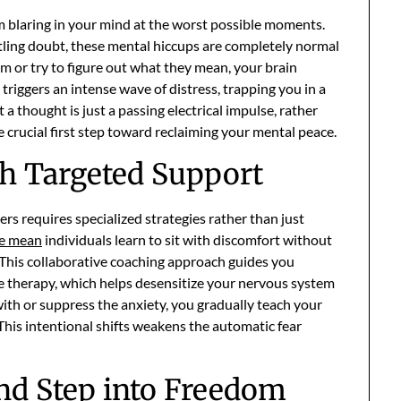
rm blaring in your mind at the worst possible moments.
tling doubt, these mental hiccups are completely normal
 or try to figure out what they mean, your brain
 triggers an intense wave of distress, trapping you in a
 a thought is just a passing electrical impulse, rather
the crucial first step toward reclaiming your mental peace.
th Targeted Support
ers requires specialized strategies rather than just
ve mean
individuals learn to sit with discomfort without
s. This collaborative coaching approach guides you
 therapy, which helps desensitize your nervous system
ith or suppress the anxiety, you gradually teach your
 This intentional shifts weakens the automatic fear
nd Step into Freedom