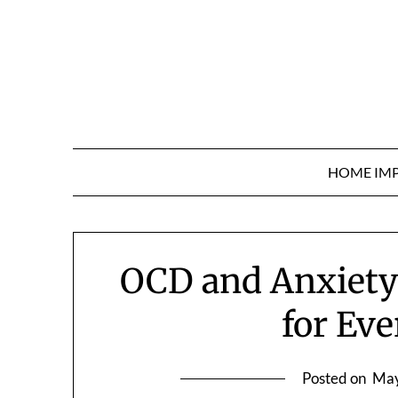
Skip
to
content
HOME IM
OCD and Anxiety
for Eve
Posted on
May