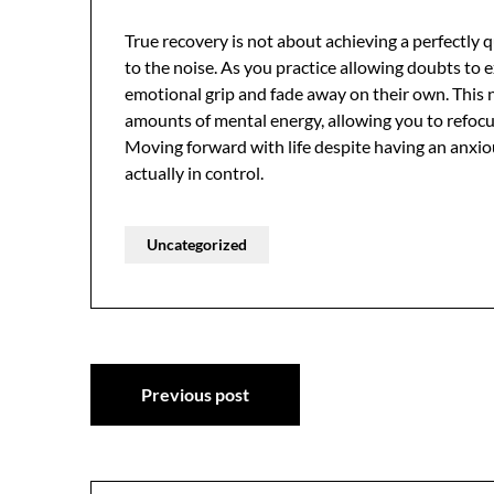
True recovery is not about achieving a perfectly
to the noise. As you practice allowing doubts to e
emotional grip and fade away on their own. This 
amounts of mental energy, allowing you to refocus
Moving forward with life despite having an anxio
actually in control.
Uncategorized
Post
Previous post
navigation