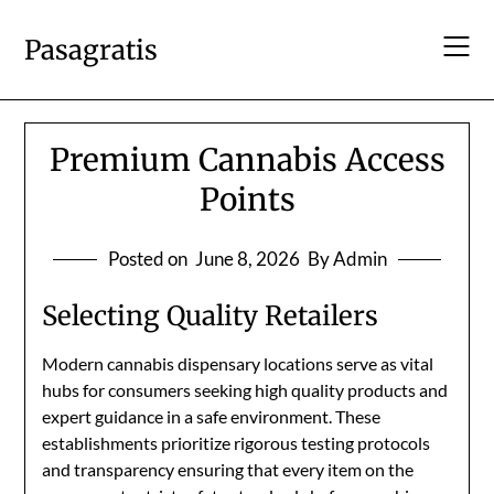
Skip
to
Pasagratis
content
Premium Cannabis Access
Points
Posted on
June 8, 2026
By Admin
Selecting Quality Retailers
Modern cannabis dispensary locations serve as vital
hubs for consumers seeking high quality products and
expert guidance in a safe environment. These
establishments prioritize rigorous testing protocols
and transparency ensuring that every item on the