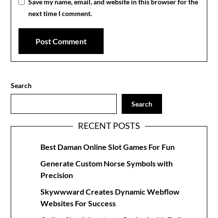
Save my name, email, and website in this browser for the
next time I comment.
Search
Search
RECENT POSTS
Best Daman Online Slot Games For Fun
Generate Custom Norse Symbols with
Precision
Skywwward Creates Dynamic Webflow
Websites For Success