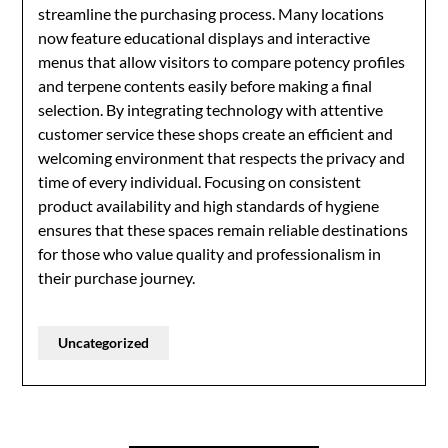
streamline the purchasing process. Many locations
now feature educational displays and interactive
menus that allow visitors to compare potency profiles
and terpene contents easily before making a final
selection. By integrating technology with attentive
customer service these shops create an efficient and
welcoming environment that respects the privacy and
time of every individual. Focusing on consistent
product availability and high standards of hygiene
ensures that these spaces remain reliable destinations
for those who value quality and professionalism in
their purchase journey.
Uncategorized