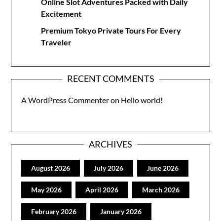
Online Slot Adventures Packed with Daily
Excitement
Premium Tokyo Private Tours For Every
Traveler
RECENT COMMENTS
A WordPress Commenter
on
Hello world!
ARCHIVES
August 2026
July 2026
June 2026
May 2026
April 2026
March 2026
February 2026
January 2026