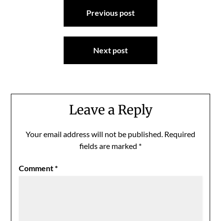
Post
Previous post
navigation
Next post
Leave a Reply
Your email address will not be published.
Required
fields are marked
*
Comment
*