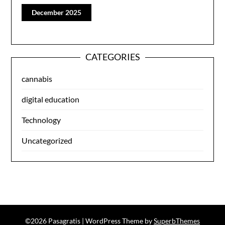
December 2025
CATEGORIES
cannabis
digital education
Technology
Uncategorized
©2026 Pasagratis
| WordPress Theme by
SuperbThemes