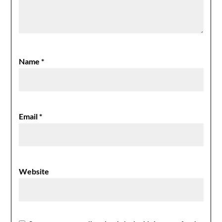
Name
*
Email
*
Website