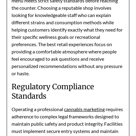
menu meets strict safety standards before reaching
the counter. Choosing a reputable shop involves
looking for knowledgeable staff who can explain
different strains and consumption methods while
helping customers identify exactly what they need for
their specific wellness goals or recreational
preferences. The best retail experiences focus on
providing a comfortable atmosphere where people
feel encouraged to ask questions and receive
personalized recommendations without any pressure
or haste.
Regulatory Compliance
Standards
Operating a professional
cannabis marketing
requires
adherence to complex legal frameworks designed to
maintain public safety and product integrity. Facilities
must implement secure entry systems and maintain