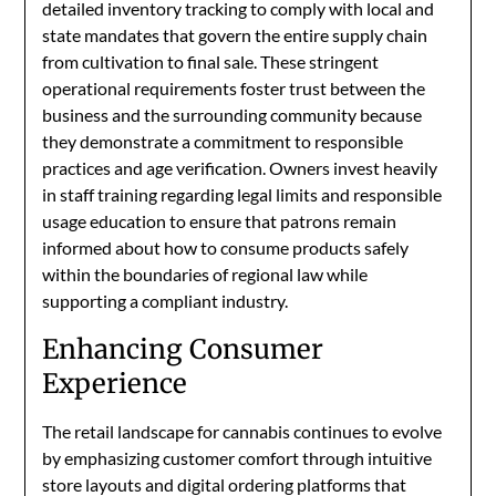
detailed inventory tracking to comply with local and
state mandates that govern the entire supply chain
from cultivation to final sale. These stringent
operational requirements foster trust between the
business and the surrounding community because
they demonstrate a commitment to responsible
practices and age verification. Owners invest heavily
in staff training regarding legal limits and responsible
usage education to ensure that patrons remain
informed about how to consume products safely
within the boundaries of regional law while
supporting a compliant industry.
Enhancing Consumer
Experience
The retail landscape for cannabis continues to evolve
by emphasizing customer comfort through intuitive
store layouts and digital ordering platforms that