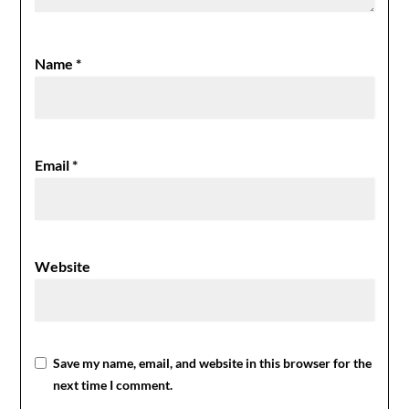
Name
*
Email
*
Website
Save my name, email, and website in this browser for the
next time I comment.