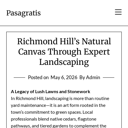
Skip
to
Pasagratis
content
Richmond Hill’s Natural
Canvas Through Expert
Landscaping
Posted on
May 6, 2026
By Admin
A Legacy of Lush Lawns and Stonework
In Richmond Hill, landscaping is more than routine
yard maintenance—it is an art form rooted in the
town’s commitment to green spaces. Local
professionals blend native cedars, flagstone
pathways, and tiered gardens to complement the