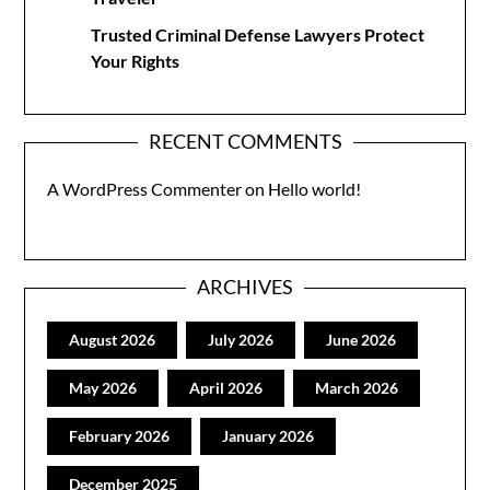
Trusted Criminal Defense Lawyers Protect
Your Rights
RECENT COMMENTS
A WordPress Commenter
on
Hello world!
ARCHIVES
August 2026
July 2026
June 2026
May 2026
April 2026
March 2026
February 2026
January 2026
December 2025