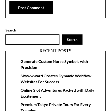
Search
Search
RECENT POSTS
Generate Custom Norse Symbols with
Precision
Skywwward Creates Dynamic Webflow
Websites For Success
Online Slot Adventures Packed with Daily
Excitement
Premium Tokyo Private Tours For Every
Traveler