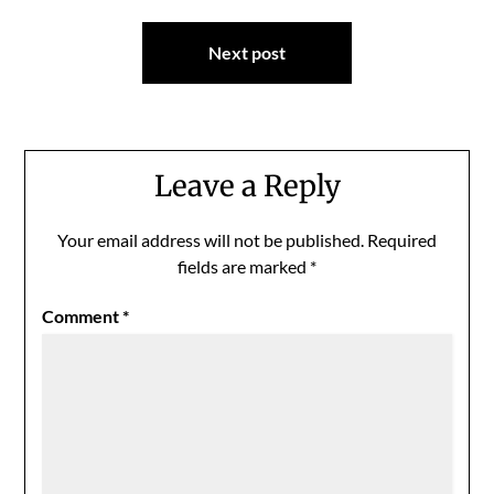
Next post
Leave a Reply
Your email address will not be published.
Required
fields are marked
*
Comment
*