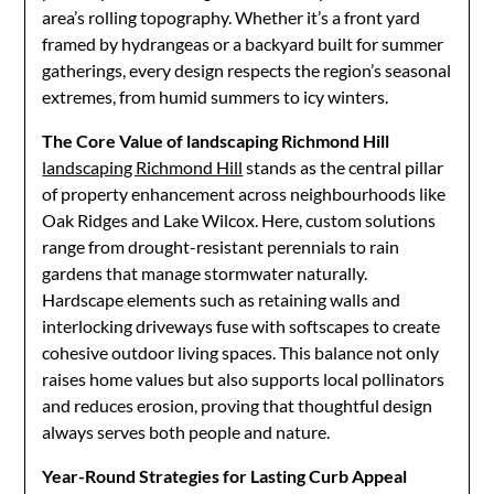
area’s rolling topography. Whether it’s a front yard
framed by hydrangeas or a backyard built for summer
gatherings, every design respects the region’s seasonal
extremes, from humid summers to icy winters.
The Core Value of landscaping Richmond Hill
landscaping Richmond Hill
stands as the central pillar
of property enhancement across neighbourhoods like
Oak Ridges and Lake Wilcox. Here, custom solutions
range from drought-resistant perennials to rain
gardens that manage stormwater naturally.
Hardscape elements such as retaining walls and
interlocking driveways fuse with softscapes to create
cohesive outdoor living spaces. This balance not only
raises home values but also supports local pollinators
and reduces erosion, proving that thoughtful design
always serves both people and nature.
Year-Round Strategies for Lasting Curb Appeal