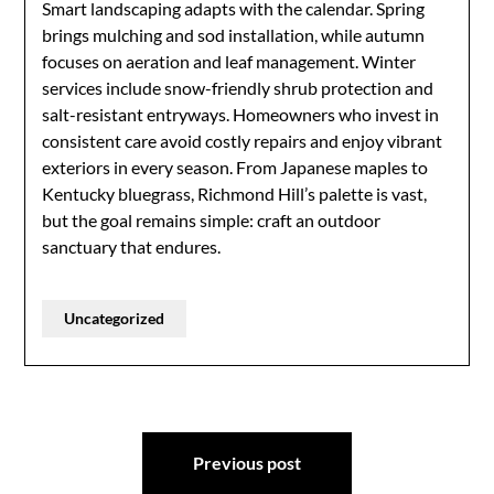
Smart landscaping adapts with the calendar. Spring
brings mulching and sod installation, while autumn
focuses on aeration and leaf management. Winter
services include snow-friendly shrub protection and
salt-resistant entryways. Homeowners who invest in
consistent care avoid costly repairs and enjoy vibrant
exteriors in every season. From Japanese maples to
Kentucky bluegrass, Richmond Hill’s palette is vast,
but the goal remains simple: craft an outdoor
sanctuary that endures.
Uncategorized
Post
Previous post
navigation