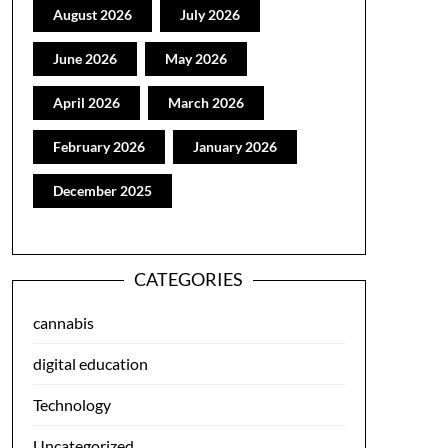
August 2026
July 2026
June 2026
May 2026
April 2026
March 2026
February 2026
January 2026
December 2025
CATEGORIES
cannabis
digital education
Technology
Uncategorized