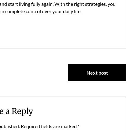
 start living fully again. With the right strategies, you
in complete control over your daily life.
Next post
e a Reply
published.
Required fields are marked
*