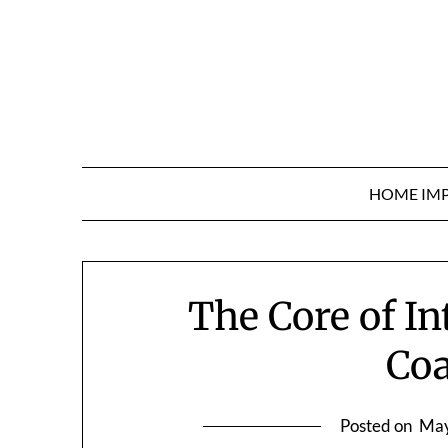
Skip
to
content
HOME IM
The Core of I
Co
Posted on
May