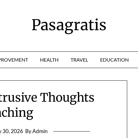
Pasagratis
PROVEMENT
HEALTH
TRAVEL
EDUCATION
ntrusive Thoughts
aching
 30, 2026
By Admin