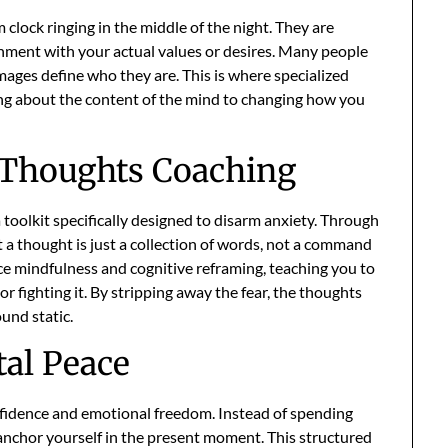
 clock ringing in the middle of the night. They are
ignment with your actual values or desires. Many people
 images define who they are. This is where specialized
king about the content of the mind to changing how you
e Thoughts Coaching
 toolkit specifically designed to disarm anxiety. Through
t a thought is just a collection of words, not a command
tice mindfulness and cognitive reframing, teaching you to
r fighting it. By stripping away the fear, the thoughts
und static.
al Peace
onfidence and emotional freedom. Instead of spending
 anchor yourself in the present moment. This structured