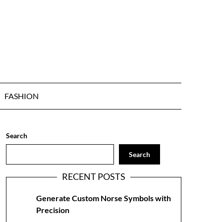
FASHION
Search
Search
RECENT POSTS
Generate Custom Norse Symbols with
Precision