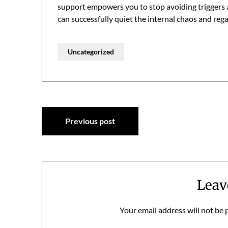
support empowers you to stop avoiding triggers and
can successfully quiet the internal chaos and rega
Uncategorized
Post
Previous post
navigation
Leav
Your email address will not be 