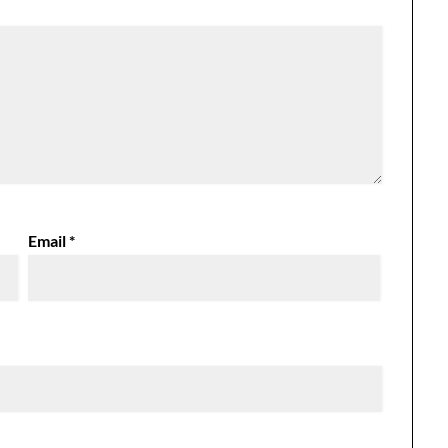
Email
*