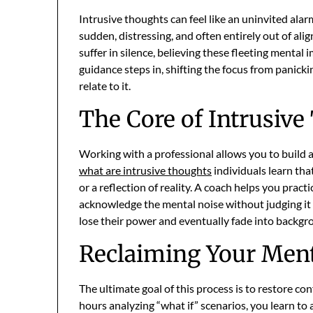
Intrusive thoughts can feel like an uninvited alarm
sudden, distressing, and often entirely out of al
suffer in silence, believing these fleeting mental
guidance steps in, shifting the focus from panic
relate to it.
The Core of Intrusiv
Working with a professional allows you to build a
what are intrusive thoughts
individuals learn tha
or a reflection of reality. A coach helps you prac
acknowledge the mental noise without judging it o
lose their power and eventually fade into backgro
Reclaiming Your Ment
The ultimate goal of this process is to restore c
hours analyzing “what if” scenarios, you learn to