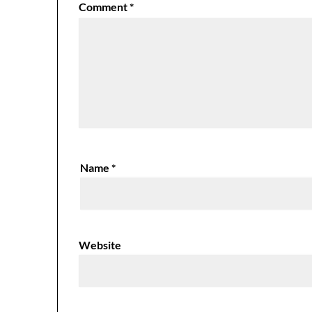
Comment
*
Name
*
Website