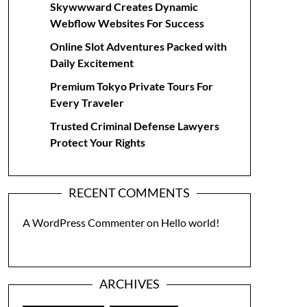
Skywwward Creates Dynamic
Webflow Websites For Success
Online Slot Adventures Packed with
Daily Excitement
Premium Tokyo Private Tours For
Every Traveler
Trusted Criminal Defense Lawyers
Protect Your Rights
RECENT COMMENTS
A WordPress Commenter
on
Hello world!
ARCHIVES