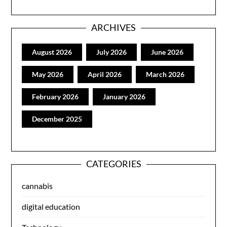
ARCHIVES
August 2026
July 2026
June 2026
May 2026
April 2026
March 2026
February 2026
January 2026
December 2025
CATEGORIES
cannabis
digital education