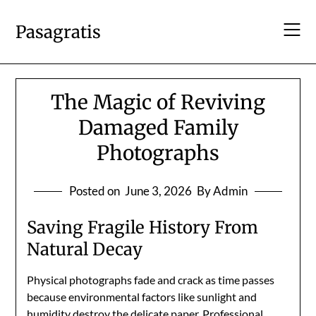
Skip
to
Pasagratis
content
The Magic of Reviving
Damaged Family
Photographs
Posted on
June 3, 2026
By Admin
Saving Fragile History From
Natural Decay
Physical photographs fade and crack as time passes
because environmental factors like sunlight and
humidity destroy the delicate paper. Professional