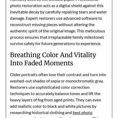
photo restoration acts as a digital shield against this
inevitable decay by carefully repairing tears and water
damage. Expert restorers use advanced software to
reconstruct missing pieces without altering the
authentic spirit of the original image. This meticulous
process ensures that irreplaceable family milestones
survive safely for future generations to experience.
Breathing Color And Vitality
Into Faded Moments
Older portraits often lose their contrast and turn into
washed-out shades of sepia or monochromatic gray.
Restorers use sophisticated color correction
techniques to accurately balance tones and lift the
heavy layers of fog from aged prints. They can even
add realistic color to black and white pictures by
researching historical clothing and
best photo