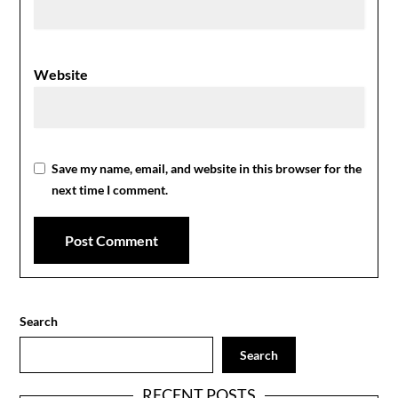
Website
Save my name, email, and website in this browser for the
next time I comment.
Search
Search
RECENT POSTS