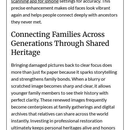
scanning app for iphone
settings for accuracy. This
precise enhancement makes old faces look vibrant
again and helps people connect deeply with ancestors
they never met.
Connecting Families Across
Generations Through Shared
Heritage
Bringing damaged pictures back to clear focus does
more than just fix paper because it sparks storytelling
and strengthens family bonds. When a blurry or
scratched image becomes sharp and clear, it allows
younger family members to see their history with
perfect clarity. These renewed images frequently
become centerpieces at family gatherings and digital
archives that relatives can share across the world
instantly. Investing in professional restoration
ultimately keeps personal heritages alive and honors