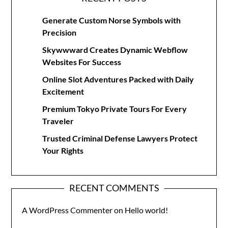
Generate Custom Norse Symbols with
Precision
Skywwward Creates Dynamic Webflow
Websites For Success
Online Slot Adventures Packed with Daily
Excitement
Premium Tokyo Private Tours For Every
Traveler
Trusted Criminal Defense Lawyers Protect
Your Rights
RECENT COMMENTS
A WordPress Commenter
on
Hello world!