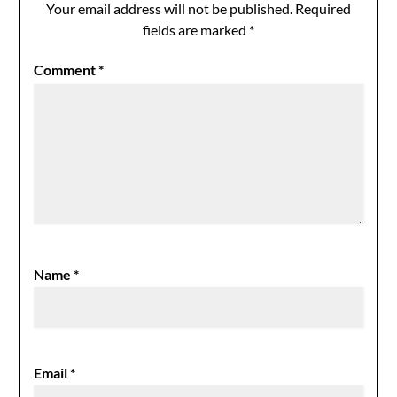
Your email address will not be published.
Required
fields are marked
*
Comment
*
Name
*
Email
*