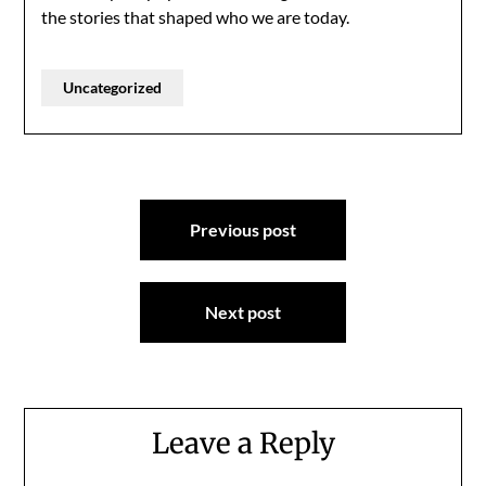
the stories that shaped who we are today.
Uncategorized
Post
Previous post
navigation
Next post
Leave a Reply