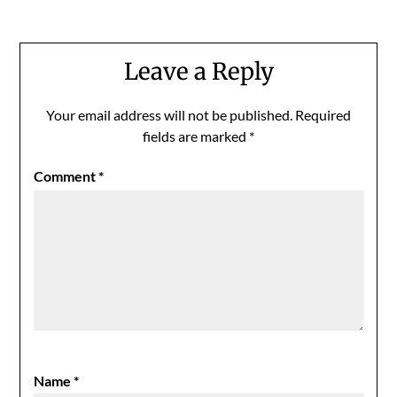
Leave a Reply
Your email address will not be published.
Required
fields are marked
*
Comment
*
Name
*