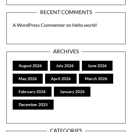
RECENT COMMENTS
A WordPress Commenter
on
Hello world!
ARCHIVES
August 2026
July 2026
June 2026
May 2026
April 2026
March 2026
February 2026
January 2026
December 2025
CATEGORIES