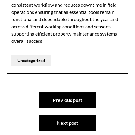
consistent workflow and reduces downtime in field
operations ensuring that all essential tools remain
functional and dependable throughout the year and
across different working conditions and seasons
supporting efficient property maintenance systems
overall success
Uncategorized
Post
Previous post
navigation
Next post