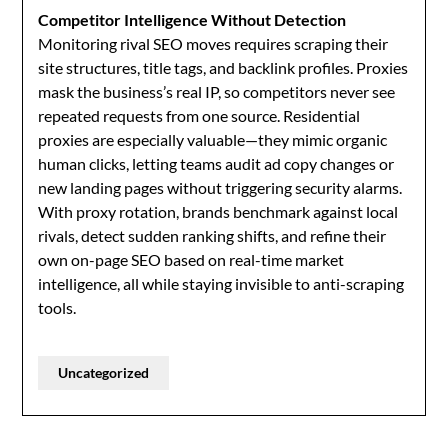
Competitor Intelligence Without Detection
Monitoring rival SEO moves requires scraping their
site structures, title tags, and backlink profiles. Proxies
mask the business’s real IP, so competitors never see
repeated requests from one source. Residential
proxies are especially valuable—they mimic organic
human clicks, letting teams audit ad copy changes or
new landing pages without triggering security alarms.
With proxy rotation, brands benchmark against local
rivals, detect sudden ranking shifts, and refine their
own on-page SEO based on real-time market
intelligence, all while staying invisible to anti-scraping
tools.
Uncategorized