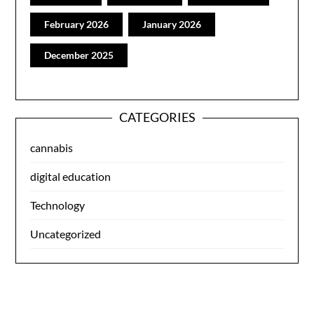
February 2026
January 2026
December 2025
CATEGORIES
cannabis
digital education
Technology
Uncategorized