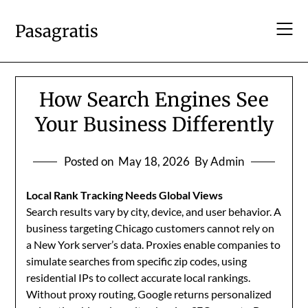
Skip
to
Pasagratis
content
How Search Engines See
Your Business Differently
Posted on
May 18, 2026
By Admin
Local Rank Tracking Needs Global Views
Search results vary by city, device, and user behavior. A
business targeting Chicago customers cannot rely on
a New York server’s data. Proxies enable companies to
simulate searches from specific zip codes, using
residential IPs to collect accurate local rankings.
Without proxy routing, Google returns personalized