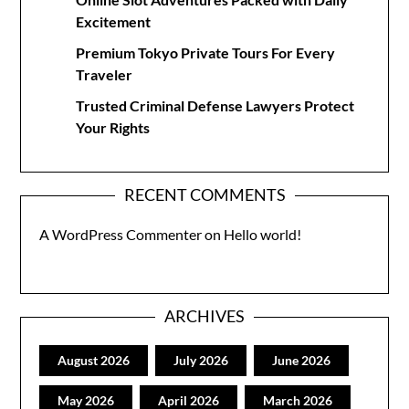
Excitement
Premium Tokyo Private Tours For Every
Traveler
Trusted Criminal Defense Lawyers Protect
Your Rights
RECENT COMMENTS
A WordPress Commenter
on
Hello world!
ARCHIVES
August 2026
July 2026
June 2026
May 2026
April 2026
March 2026