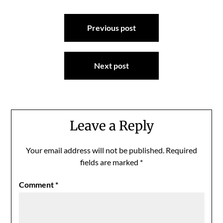
Post
Previous post
navigation
Next post
Leave a Reply
Your email address will not be published.
Required
fields are marked
*
Comment
*