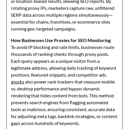
or location-biased results, skewing SEO reports. By
rotating proxy IPs, marketers capture raw, unfiltered
SERP data across multiple regions simultaneously—
essential for chains, franchises, or ecommerce sites
running geo-targeted campaigns.
How Businesses Use Proxies for SEO Monitoring
To avoid IP blocking and rate limits, businesses route
thousands of ranking checks through proxy pools.
Each query appears as a unique visitor from a
legitimate address, allowing daily tracking of keyword
positions, featured snippets, and competitor ads.
gsocks
also power rank trackers that measure mobile
vs. desktop performance and bypass dynamic
rendering that hides content from bots. This method
prevents search engines from flagging automated
tools as malicious, ensuring consistent, accurate data
for adjusting meta tags, backlink strategies, or content
gaps across hundreds of keywords.