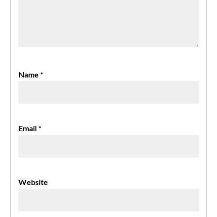
Name
*
Email
*
Website