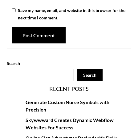
Save my name, email, and website in this browser for the
next time I comment.
Search
Search
RECENT POSTS
Generate Custom Norse Symbols with
Precision
Skywwward Creates Dynamic Webflow
Websites For Success
Online Slot Adventures Packed with Daily